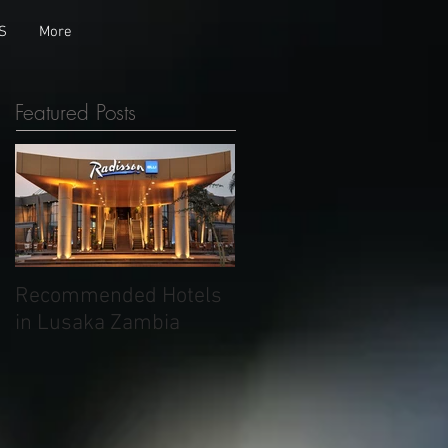
S
More
Featured Posts
Recommended Hotels
in Lusaka Zambia