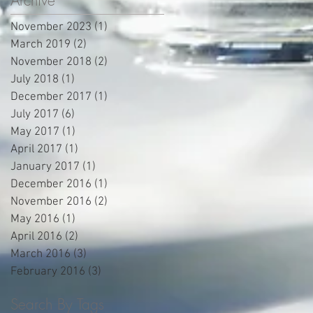
Archive
November 2023
(1)
1 post
March 2019
(2)
2 posts
November 2018
(2)
2 posts
July 2018
(1)
1 post
December 2017
(1)
1 post
July 2017
(6)
6 posts
May 2017
(1)
1 post
April 2017
(1)
1 post
January 2017
(1)
1 post
December 2016
(1)
1 post
November 2016
(2)
2 posts
May 2016
(1)
1 post
April 2016
(2)
2 posts
March 2016
(3)
3 posts
February 2016
(3)
3 posts
Search By Tags