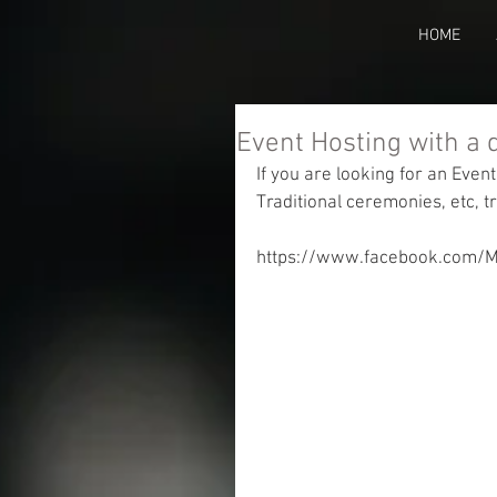
HOME
Event Hosting with a 
If you are looking for an Event
Traditional ceremonies, etc, 
https://www.facebook.com/