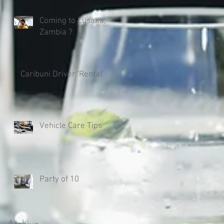
Coming to Lusaka,
Zambia ?
Caribuni Driver 'Rental'
Vehicle Care Tips
Party of 10