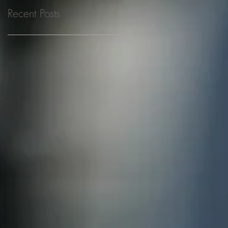
Recent Posts