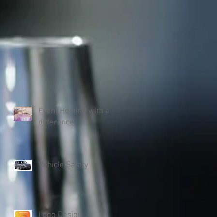
Event Hosting with a
difference
Vehicle Safety
Logo Design