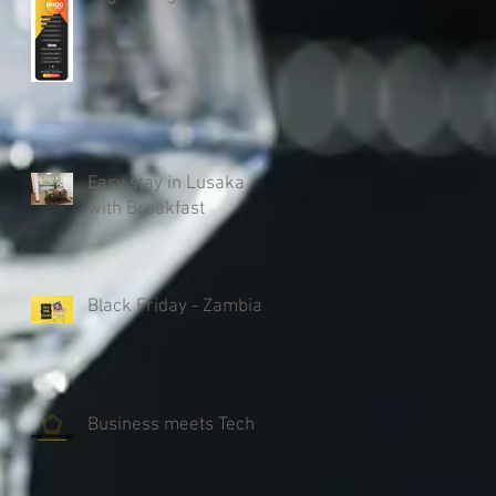
Easy stay in Lusaka
with Breakfast
Black Friday - Zambia
Business meets Tech