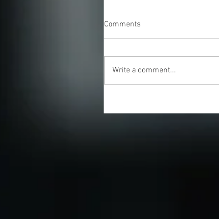
Comments
Write a comment...