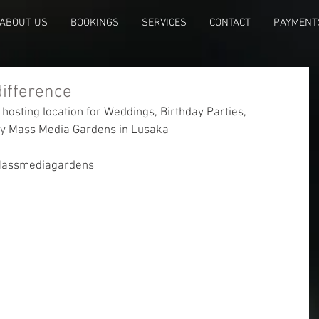
ABOUT US
BOOKINGS
SERVICES
CONTACT
PAYMENT
difference
 hosting location for Weddings, Birthday Parties, 
try Mass Media Gardens in Lusaka
Massmediagardens