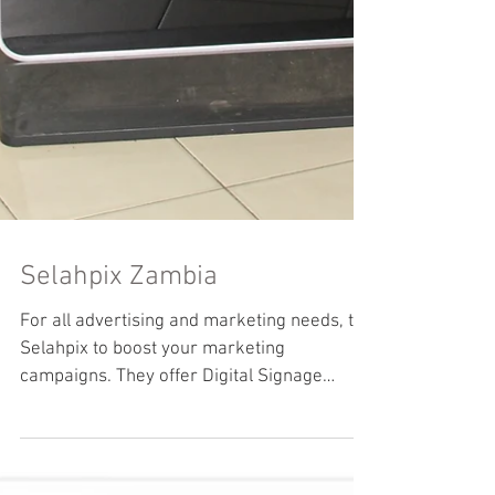
Selahpix Zambia
For all advertising and marketing needs, try
Selahpix to boost your marketing
campaigns. They offer Digital Signage
installation, mobile...