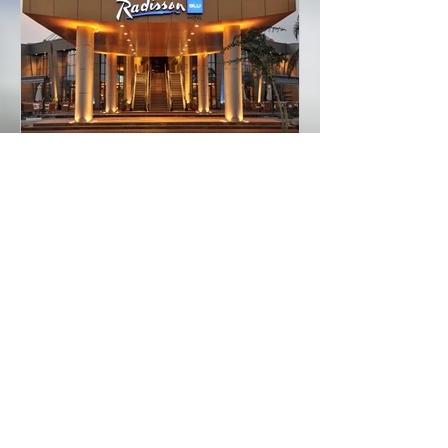
Featured Posts
Recommended Hotels in
Lusaka Zambia
Recent Posts