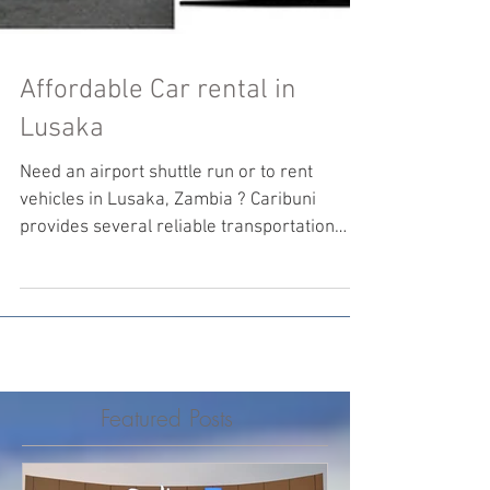
Affordable Car rental in
Lusaka
Need an airport shuttle run or to rent
vehicles in Lusaka, Zambia ? Caribuni
provides several reliable transportation
solutions.