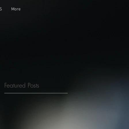
S
More
Featured Posts