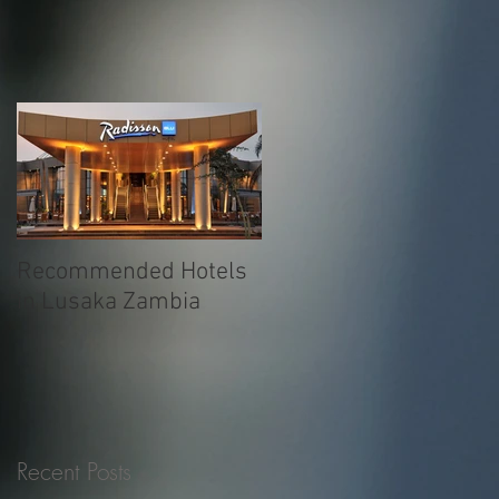
Recommended Hotels
in Lusaka Zambia
Recent Posts