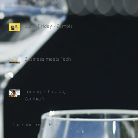
Black Friday - Zambia
Business meets Tech
Coming to Lusaka,
Zambia ?
Caribuni Driver 'Rental'