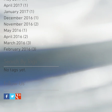
April 2017
(1)
1 post
January 2017
(1)
1 post
December 2016
(1)
1 post
November 2016
(2)
2 posts
May 2016
(1)
1 post
April 2016
(2)
2 posts
March 2016
(3)
3 posts
February 2016
(3)
3 posts
Search By Tags
No tags yet.
Follow Us