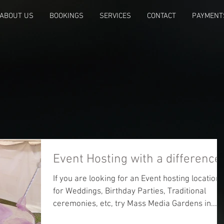
ABOUT US
BOOKINGS
SERVICES
CONTACT
PAYMENT
Event Hosting with a difference
If you are looking for an Event hosting location
for Weddings, Birthday Parties, Traditional
ceremonies, etc, try Mass Media Gardens in...