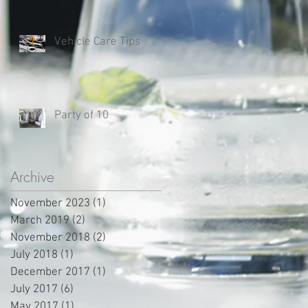
Vehicle Care Tips
Party of 10
Archive
November 2023
(1)
1 post
March 2019
(2)
2 posts
November 2018
(2)
2 posts
July 2018
(1)
1 post
December 2017
(1)
1 post
July 2017
(6)
6 posts
May 2017
(1)
1 post