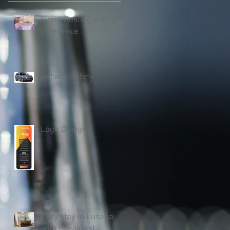
Event Hosting with a
difference
Vehicle Safety
Logo Design
Easy stay in Lusaka
with Breakfast