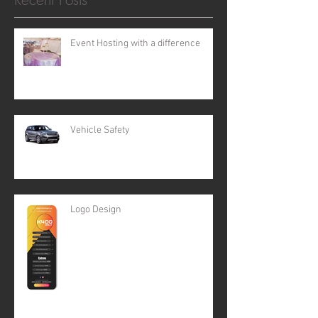
Event Hosting with a difference
Vehicle Safety
Logo Design