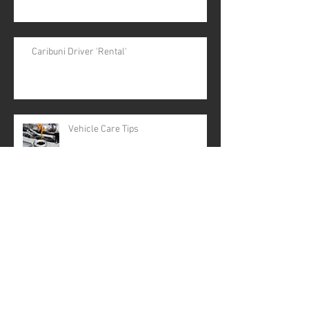
Caribuni Driver 'Rental'
Vehicle Care Tips
Party of 10
Archive