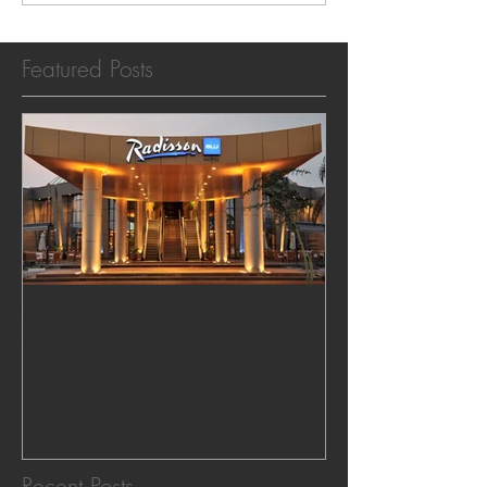
Featured Posts
Recommended Hotels in
Lusaka Zambia
Recent Posts