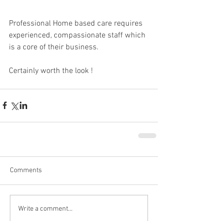
Professional Home based care requires 
experienced, compassionate staff which 
is a core of their business.
Certainly worth the look !
Comments
Write a comment...