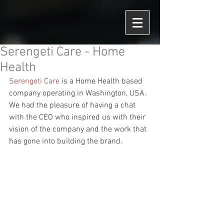
Serengeti Care - Home
Health
Serengeti Care
 is a Home Health based 
company operating in Washington, USA.
We had the pleasure of having a chat 
with the CEO who inspired us with their 
vision of the company and the work that 
has gone into building the brand.