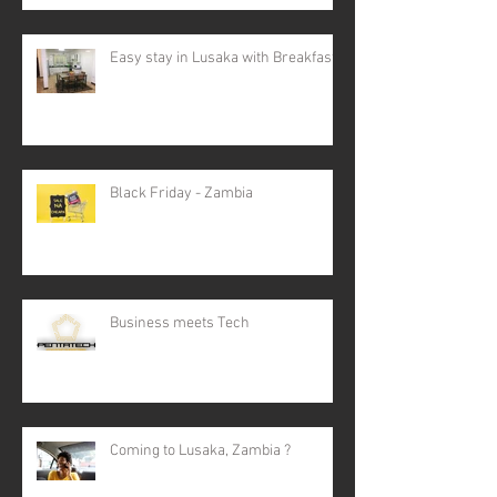
Easy stay in Lusaka with Breakfast
Black Friday - Zambia
Business meets Tech
Coming to Lusaka, Zambia ?