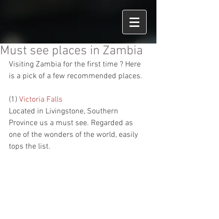
Must see places in Zambia
Visiting Zambia for the first time ? Here 
is a pick of a few recommended places.
(1) 
Victoria Falls
Located in Livingstone, Southern 
Province us a must see. Regarded as 
one of the wonders of the world, easily 
tops the list.