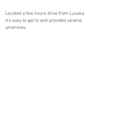
Located a few hours drive from Lusaka, 
it's easy to get to and provides several 
amenities: