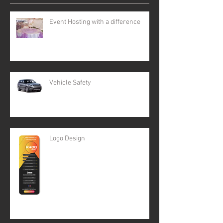
Event Hosting with a difference
Vehicle Safety
Logo Design