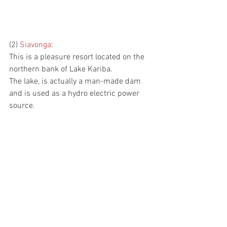
(2) 
Siavonga
:
This is a pleasure resort located on the 
northern bank of Lake Kariba.
The lake, is actually a man-made dam 
and is used as a hydro electric power 
source.