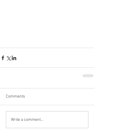
Comments
Write a comment...