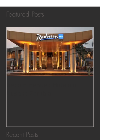
Featured Posts
Recommended Hotels in
Lusaka Zambia
Recent Posts