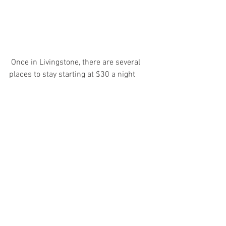
 Once in Livingstone, there are several 
places to stay starting at $30 a night