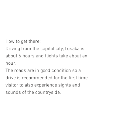
How to get there:
Driving from the capital city, Lusaka is 
about 6 hours and flights take about an 
hour.
The roads are in good condition so a 
drive is recommended for the first time 
visitor to also experience sights and 
sounds of the countryside.