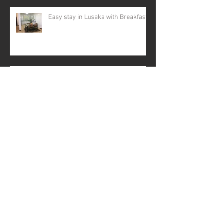
Easy stay in Lusaka with Breakfast
Black Friday - Zambia
Business meets Tech
Coming to Lusaka, Zambia ?